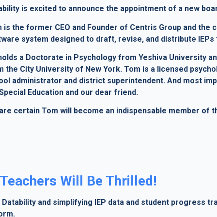
ability is excited to announce the appointment of a new b
 is the former CEO and Founder of Centris Group and the c
tware system designed to draft, revise, and distribute IEPs 
holds a Doctorate in Psychology from Yeshiva University a
 the City University of New York. Tom is a licensed psychol
ool administrator and district superintendent. And most imp
Special Education and our dear friend.
are certain Tom will become an indispensable member of the
Teachers Will Be Thrilled!
Datability and simplifying IEP data and student progress tr
form.