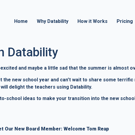
Home
Why Datability
How it Works
Pricing
 Datability
g excited and maybe a little sad that the summer is almost o
out the new school year and can’t wait to share some terri
ill delight the teachers using Datability.
k-to-school ideas to make your transition into the new scho
t Our New Board Member: Welcome Tom Reap