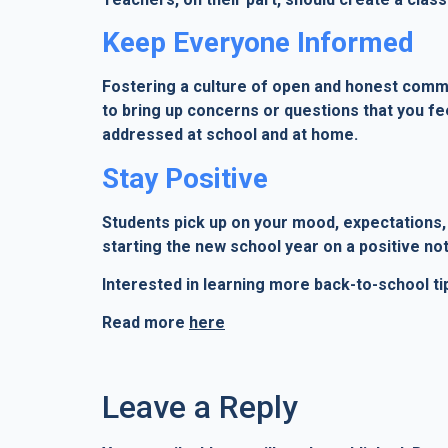
Keep Everyone Informed
Fostering a culture of open and honest communi
to bring up concerns or questions that you fe
addressed at school and at home.
Stay Positive
Students pick up on your mood, expectations, 
starting the new school year on a positive not
Interested in learning more back-to-school ti
Read more
here
Leave a Reply