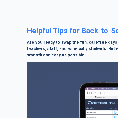
Helpful Tips for Back-to-
Are you ready to swap the fun, carefree days
teachers, staff, and especially students. But
smooth and easy as possible.