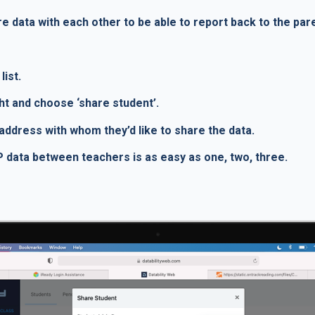
e data with each other to be able to report back to the par
list.
ght and choose ‘share student’.
l address with whom they’d like to share the data.
IEP data between teachers is as easy as one, two, three.