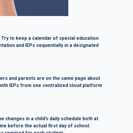
 Try to keep a calendar of special education
ation and IEPs sequentially in a designated
achers and parents are on the same page about
e with IEPs from one centralized cloud platform
e changes in a child’s daily schedule both at
ne before the actual first day of school.
rs required for each student.