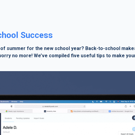
School Success
 of summer for the new school year? Back-to-school makes 
 worry no more! We’ve compiled five useful tips to make your