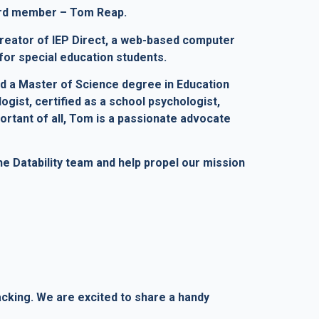
oard member – Tom Reap.
reator of IEP Direct, a web-based computer
for special education students.
nd a Master of Science degree in Education
ogist, certified as a school psychologist,
ortant of all, Tom is a passionate advocate
 Datability team and help propel our mission
acking. We are excited to share a handy