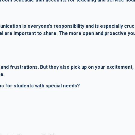
cation is everyone’s responsibility and is especially crucia
el are important to share. The more open and proactive you
and frustrations. But they also pick up on your excitement,
e.
ps for students with special needs?