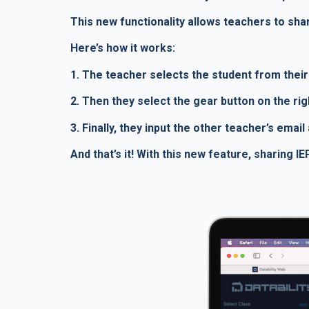
This new functionality allows teachers to shar
Here’s how it works:
1. The teacher selects the student from their 
2. Then they select the gear button on the ri
3. Finally, they input the other teacher’s emai
And that’s it! With this new feature, sharing 