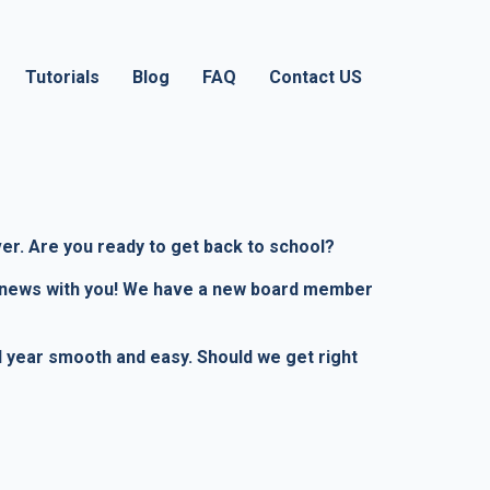
Tutorials
Blog
FAQ
Contact US
ver. Are you ready to get back to school?
fic news with you! We have a new board member
ol year smooth and easy. Should we get right