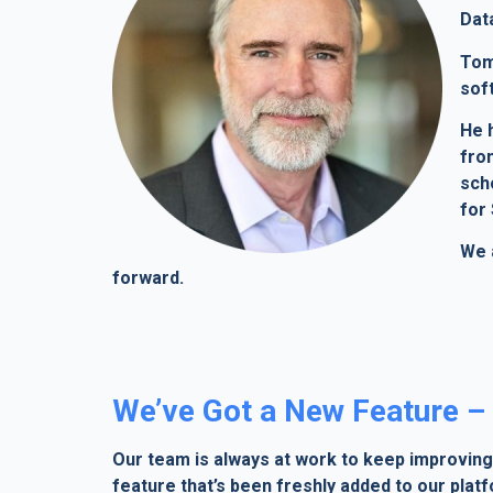
Dat
Tom
sof
He 
from
sch
for 
We 
forward.
We’ve Got a New Feature – 
Our team is always at work to keep improving 
feature that’s been freshly added to our plat