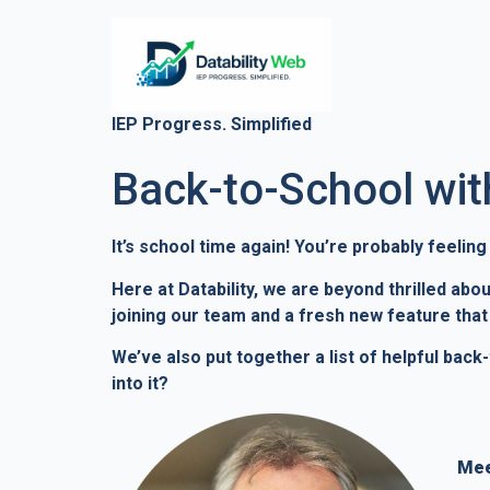
IEP Progress. Simplified
Back-to-School with
It’s school time again! You’re probably feelin
Here at Datability, we are beyond thrilled ab
joining our team and a fresh new feature that w
We’ve also put together a list of helpful bac
into it?
Mee