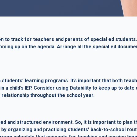
 to track for teachers and parents of special ed students.
ming up on the agenda. Arrange all the special ed document
n students’ learning programs. It’s important that both te
in a child’s IEP. Consider using Datability to keep up to dat
 relationship throughout the school year.
ed and structured environment. So, it is important to plan th
by organizing and practicing students’ back-to-school routi
ssroom schedule that accounts for teaching and service hou