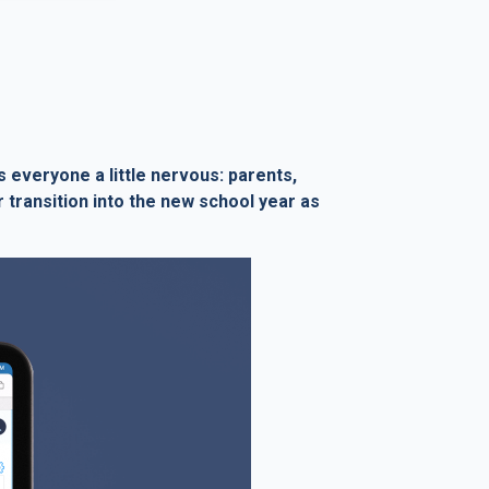
everyone a little nervous: parents,
 transition into the new school year as