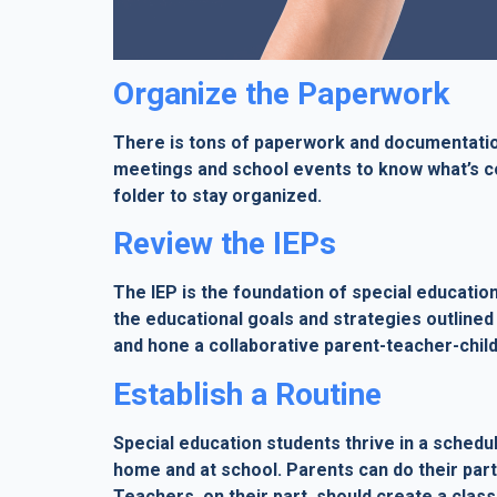
Organize the Paperwork
There is tons of paperwork and documentation
meetings and school events to know what’s co
folder to stay organized.
Review the IEPs
The IEP is the foundation of special educatio
the educational goals and strategies outlined 
and hone a collaborative parent-teacher-child
Establish a Routine
Special education students thrive in a schedul
home and at school. Parents can do their part 
Teachers, on their part, should create a cla