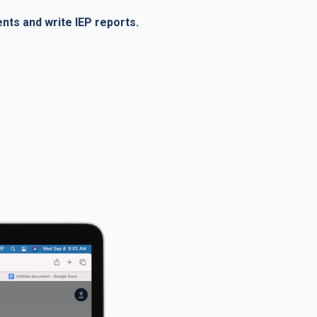
ents and write IEP reports.