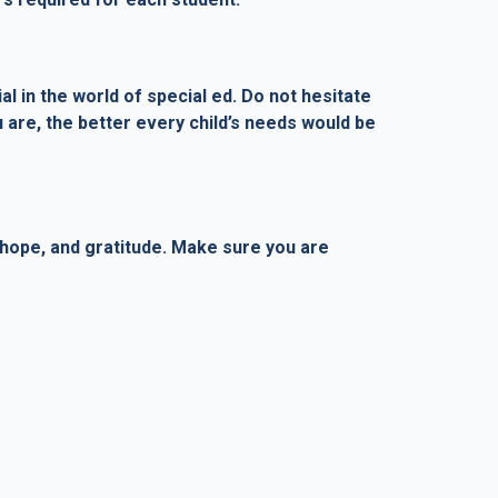
l in the world of special ed. Do not hesitate
 are, the better every child’s needs would be
 hope, and gratitude. Make sure you are