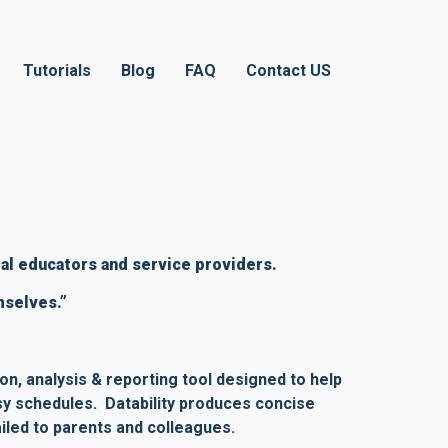
Tutorials
Blog
FAQ
Contact US
al educators and service providers.   
mselves.”
ion, analysis & reporting tool designed to help 
sy schedules.  Datability produces concise 
iled to parents and colleagues.