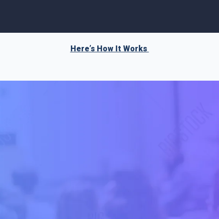
Here’s How It Works 