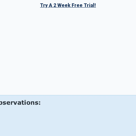
Try A 2 Week Free Trial!