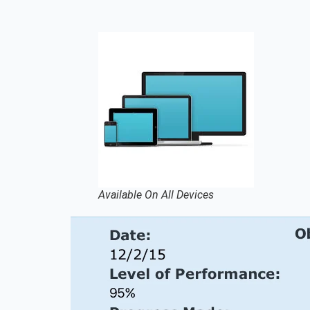
Available On All Devices