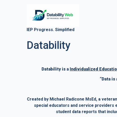
IEP Progress. Simplified
Datability
Datability is a 
Individualized Educatio
“Data is
Created by Michael Radicone MsEd, a veteran 
special educators and service providers ea
student data reports that incl