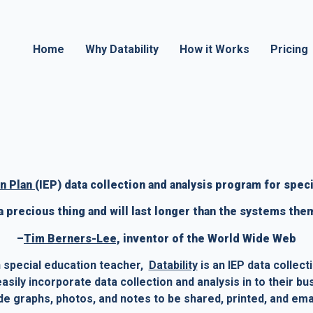
Home
Why Datability
How it Works
Pricing
n Plan 
(IEP) data collection and analysis program for speci
 a precious thing and will last longer than the systems the
–
Tim Berners-Lee,
 inventor of the World Wide Web
special education teacher,  
Datability
 is an IEP data collect
sily incorporate data collection and analysis in to their bu
ude graphs, photos, and notes to be shared, printed, and ema